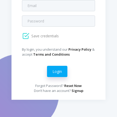
Save credentials
By login, you understand our
Privacy Policy
&
accept
Terms and Conditions
Login
Forgot Password?
Reset Now
Don’t have an account?
Signup