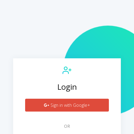
Login
Sign in with Google+
OR